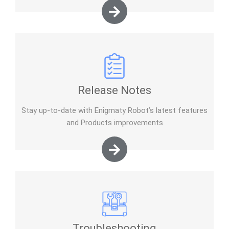
Release Notes
Stay up-to-date with Enigmaty Robot’s latest features
and Products improvements
Troubleshooting