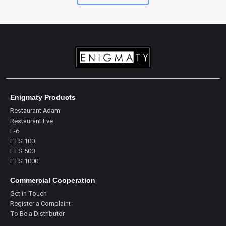
Enigmaty Products
Restaurant Adam
Restaurant Eve
E-6
ETS 100
ETS 500
ETS 1000
Commercial Cooperation
Get in Touch
Register a Complaint
To Be a Distributor