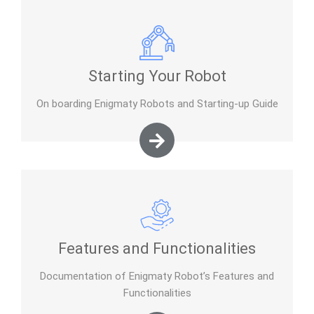
Starting Your Robot
On boarding Enigmaty Robots and Starting-up Guide
Features and Functionalities
Documentation of Enigmaty Robot’s Features and
Functionalities