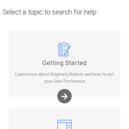
Select a topic to search for help
Getting Started
Learn more about Enigmaty Robots and how to set
your User Preference