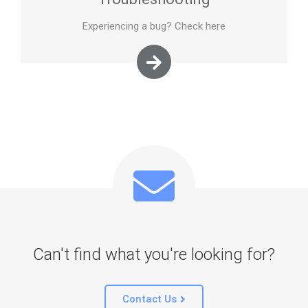
Experiencing a bug? Check here
Can't find what you're looking for?
Contact Us