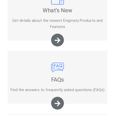
What's New
Get details about the newest Enigmaty Products and
Features
FAQs
Find the answers to frequently asked questions (FAQs)