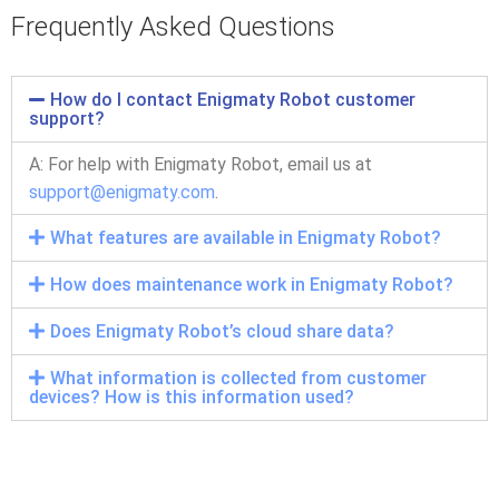
Frequently Asked Questions
How do I contact Enigmaty Robot customer
support?
A:
For help with Enigmaty Robot, email us at
support@enigmaty.com
.
What features are available in Enigmaty Robot?
How does maintenance work in Enigmaty Robot?
Does Enigmaty Robot’s cloud share data?
What information is collected from customer
devices? How is this information used?