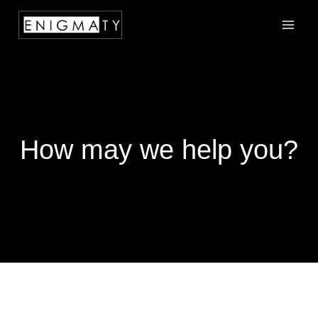
How may we help you?